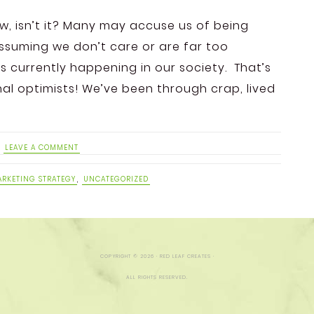
ow, isn’t it? Many may accuse us of being
assuming we don’t care or are far too
 currently happening in our society. That’s
rnal optimists! We’ve been through crap, lived
LEAVE A COMMENT
RKETING STRATEGY
,
UNCATEGORIZED
COPYRIGHT © 2026 · RED LEAF CREATES ·
ALL RIGHTS RESERVED.