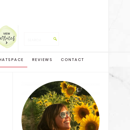
HATSPACE
REVIEWS
CONTACT