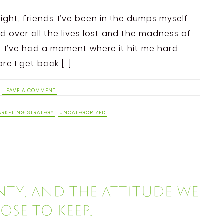
ight, friends. I’ve been in the dumps myself
d over all the lives lost and the madness of
 I’ve had a moment where it hit me hard –
re I get back […]
LEAVE A COMMENT
RKETING STRATEGY
,
UNCATEGORIZED
ty, and the attitude we
se to keep.