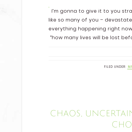
I’m gonna to give it to you stra
like so many of you – devastate
everything happening right now.
“how many lives will be lost befo
FILED UNDER:
MA
Chaos, uncertain
choo