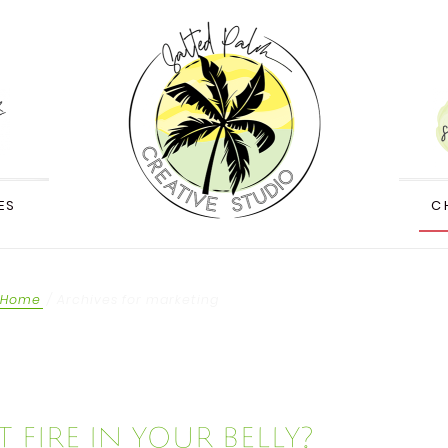
ES
C
Home
/
Archives for marketing
 fire in your belly?