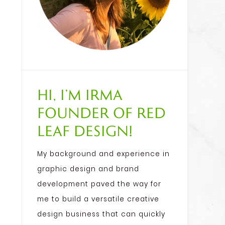
Hi, I’m Irma
founder of Red
Leaf Design!
My background and experience in
graphic design and brand
development paved the way for
me to build a versatile creative
design business that can quickly