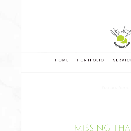
HOME
PORTFOLIO
SERVIC
You are here:
Missing that