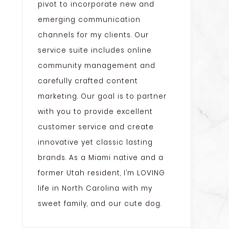
pivot to incorporate new and
emerging communication
channels for my clients. Our
service suite includes online
community management and
carefully crafted content
marketing. Our goal is to partner
with you to provide excellent
customer service and create
innovative yet classic lasting
brands. As a Miami native and a
former Utah resident, I’m LOVING
life in North Carolina with my
sweet family, and our cute dog.