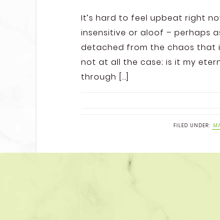
It’s hard to feel upbeat right n
insensitive or aloof – perhaps 
detached from the chaos that is
not at all the case; is it my ete
through […]
FILED UNDER:
MA