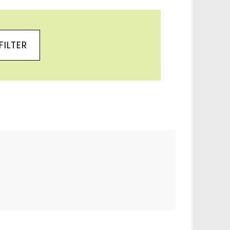
FILTER