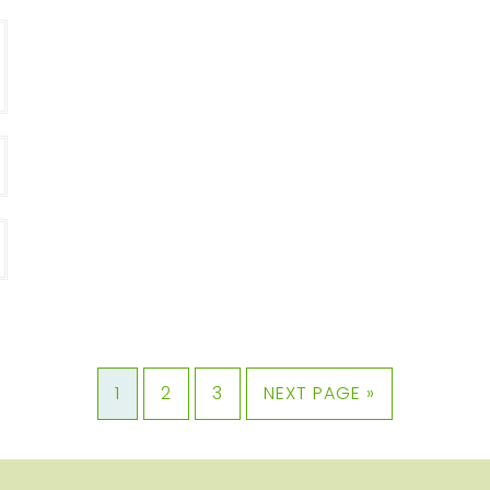
1
2
3
NEXT PAGE »