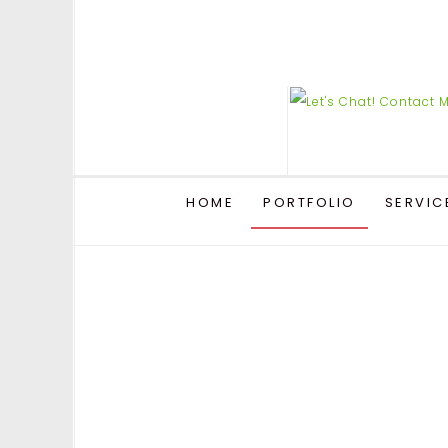
HOME
PORTFOLIO
SERVIC