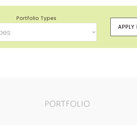
Portfolio Types
APPLY 
Portfolio