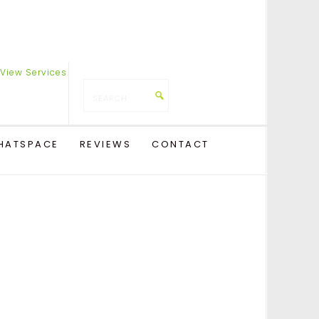
HATSPACE
REVIEWS
CONTACT