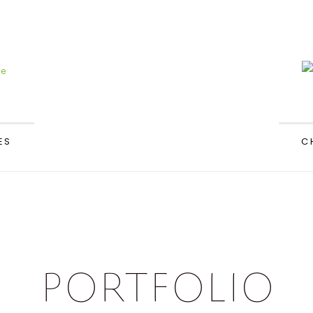
ES
C
Portfolio