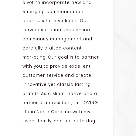
pivot to incorporate new and
emerging communication
channels for my clients. Our
service suite includes online
community management and
carefully crafted content
marketing. Our goal is to partner
with you to provide excellent
customer service and create
innovative yet classic lasting
brands. As a Miami native and a
former Utah resident, I’m LOVING
life in North Carolina with my
sweet family, and our cute dog.