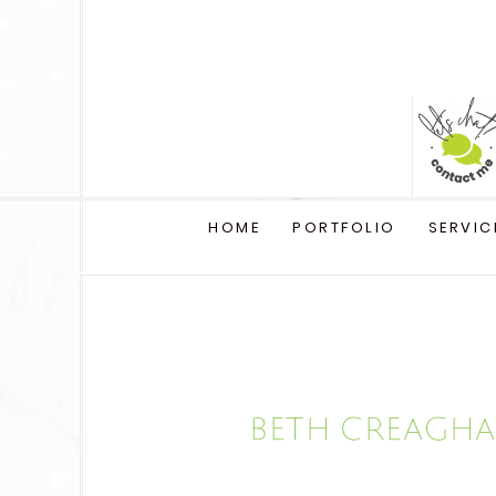
HOME
PORTFOLIO
SERVIC
Beth Creagha