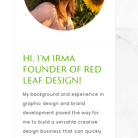
Hi, I’m Irma
founder of Red
Leaf Design!
My background and experience in
graphic design and brand
development paved the way for
me to build a versatile creative
design business that can quickly