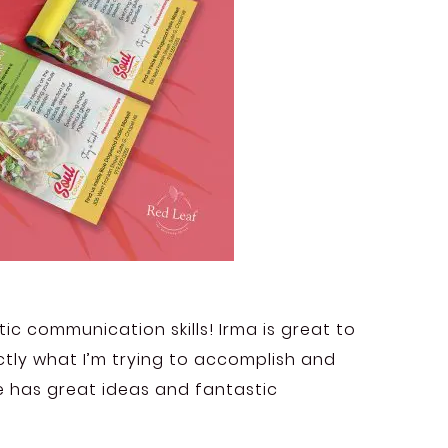
ic communication skills! Irma is great to
tly what I’m trying to accomplish and
e has great ideas and fantastic