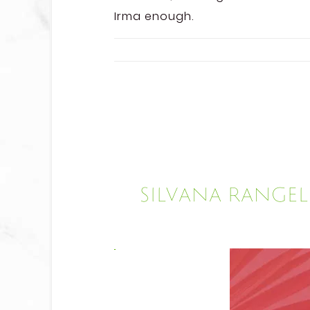
Irma enough.
Silvana Range