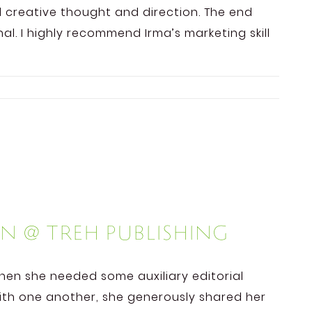
dd creative thought and direction. The end
l. I highly recommend Irma’s marketing skill
n @ TREH Publishing
when she needed some auxiliary editorial
ith one another, she generously shared her