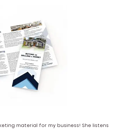
eting material for my business! She listens