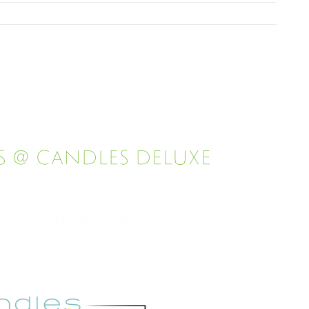
s @ Candles Deluxe