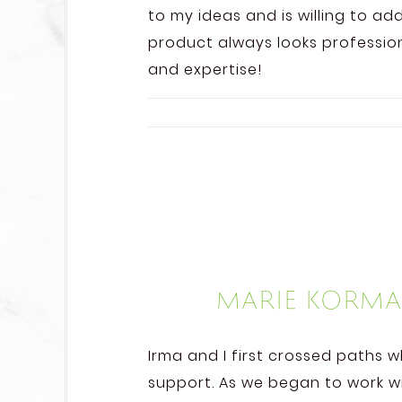
to my ideas and is willing to a
product always looks professiona
and expertise!
Marie Korma
Irma and I first crossed paths 
support. As we began to work w