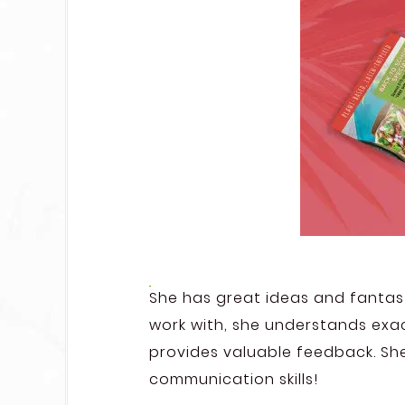
She has great ideas and fantast
work with, she understands exac
provides valuable feedback. Sh
communication skills!