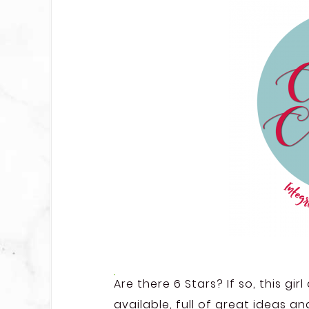
Are there 6 Stars? If so, this gi
available, full of great ideas a