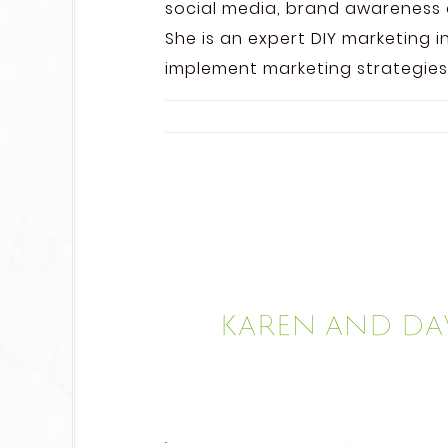
social media, brand awareness 
She is an expert DIY marketing i
implement marketing strategies
Karen and Dav