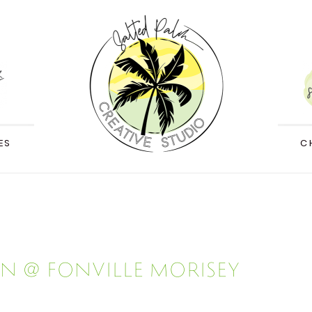
ES
C
n @ Fonville Morisey