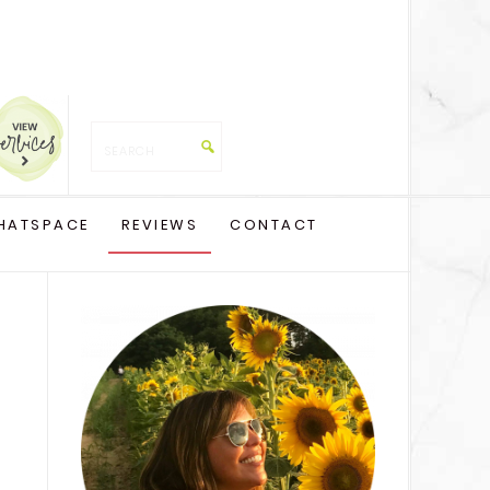
HATSPACE
REVIEWS
CONTACT