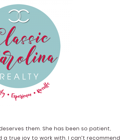
rl deserves them. She has been so patient,
nd a true joy to work with. I can’t recommend