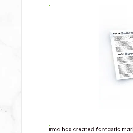
Irma has created fantastic mark