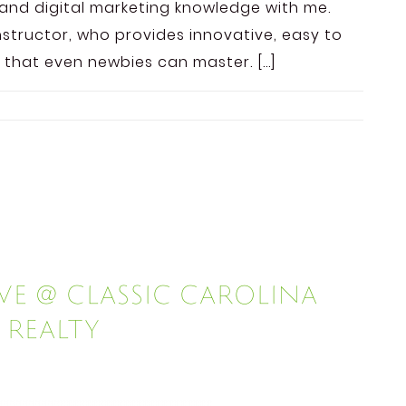
and digital marketing knowledge with me.
nstructor, who provides innovative, easy to
 that even newbies can master. […]
e @ Classic Carolina
Realty