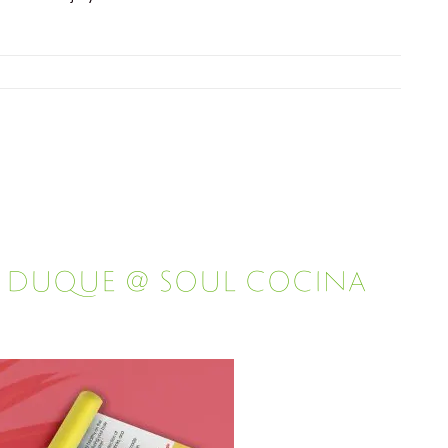
l Duque @ Soul Cocina