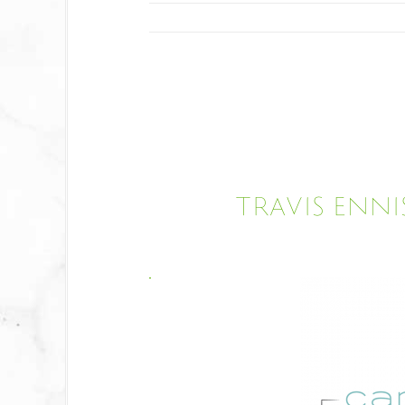
Travis Enni