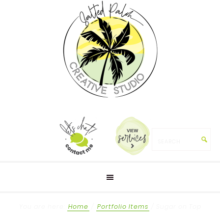
You are here:
Home
/
Portfolio Items
/
Sugar on Top