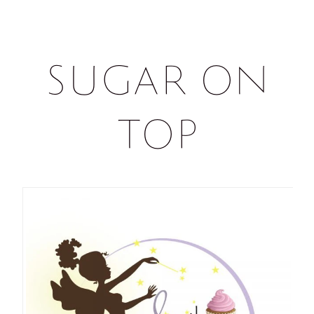
Sugar on
Top