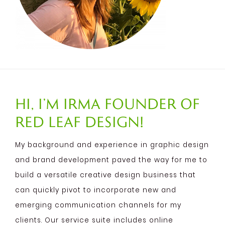
Hi, I’m Irma founder of
Red Leaf Design!
My background and experience in graphic design
and brand development paved the way for me to
build a versatile creative design business that
can quickly pivot to incorporate new and
emerging communication channels for my
clients. Our service suite includes online