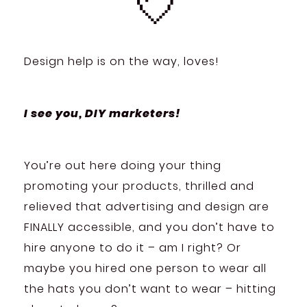
💘
Design help is on the way, loves!
I see you, DIY marketers!
You’re out here doing your thing
promoting your products, thrilled and
relieved that advertising and design are
FINALLY accessible, and you don’t have to
hire anyone to do it – am I right? Or
maybe you hired one person to wear all
the hats you don’t want to wear – hitting