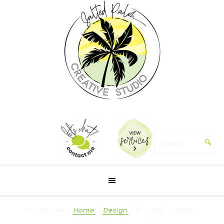
You are here:
Home
/
Design
/
💘 Cupid’s sending