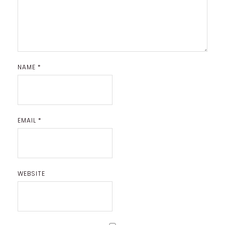
NAME
*
EMAIL
*
WEBSITE