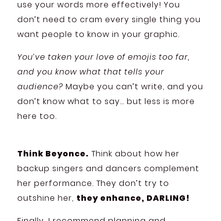
use your words more effectively! You
don’t need to cram every single thing you
want people to know in your graphic.
You’ve taken your love of emojis too far,
and you know what that tells your
audience?
Maybe you can’t write, and you
don’t know what to say… but less is more
here too.
Think Beyonce.
Think about how her
backup singers and dancers complement
her performance. They don’t try to
outshine her,
they enhance, DARLING!
Finally, I recommend planning and