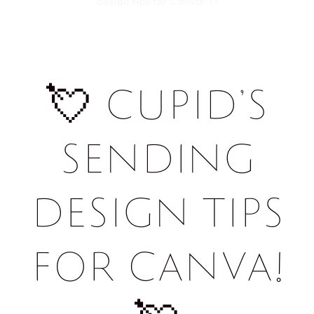
design tips for Canva! 💘
💘 Cupid’s
sending
design tips
for Canva!