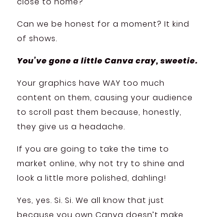
close to home?
Can we be honest for a moment? It kind
of shows.
You’ve gone a little Canva cray, sweetie.
Your graphics have WAY too much
content on them, causing your audience
to scroll past them because, honestly,
they give us a headache.
If you are going to take the time to
market online, why not try to shine and
look a little more polished, dahling!
Yes, yes. Si. Si. We all know that just
because you own Canva doesn’t make