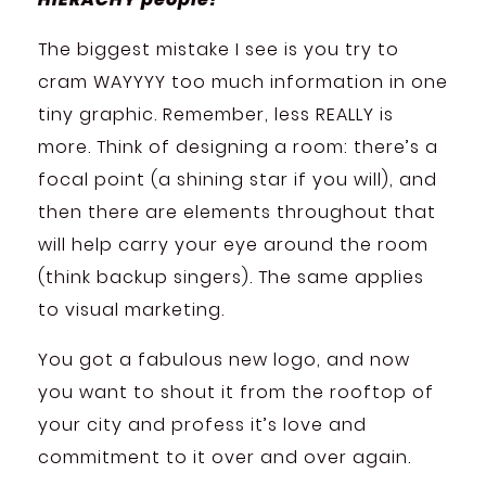
The biggest mistake I see is you try to
cram WAYYYY too much information in one
tiny graphic. Remember, less REALLY is
more. Think of designing a room: there’s a
focal point (a shining star if you will), and
then there are elements throughout that
will help carry your eye around the room
(think backup singers). The same applies
to visual marketing.
You got a fabulous new logo, and now
you want to shout it from the rooftop of
your city and profess it’s love and
commitment to it over and over again.