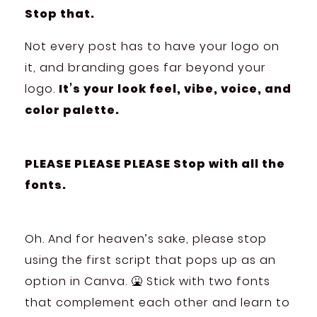
Stop that.
Not every post has to have your logo on
it, and branding goes far beyond your
logo.
It’s your look feel, vibe, voice, and
color palette.
PLEASE PLEASE PLEASE Stop with all the
fonts.
Oh. And for heaven’s sake, please stop
using the first script that pops up as an
option in Canva. 🤮 Stick with two fonts
that complement each other and learn to