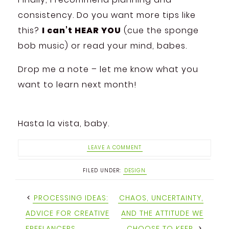
consistency. Do you want more tips like
this?
I can’t HEAR YOU
(cue the sponge
bob music) or read your mind, babes.
Drop me a note – let me know what you
want to learn next month!
Hasta la vista, baby.
LEAVE A COMMENT
FILED UNDER:
DESIGN
PROCESSING IDEAS:
CHAOS, UNCERTAINTY,
ADVICE FOR CREATIVE
AND THE ATTITUDE WE
FREELANCERS
CHOOSE TO KEEP.