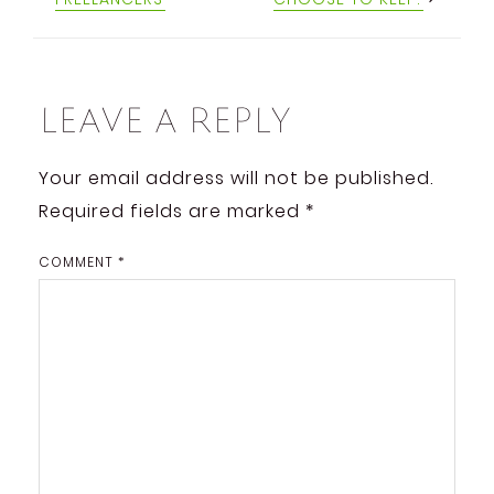
Leave a Reply
Your email address will not be published.
Required fields are marked
*
COMMENT
*