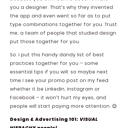
you a designer. That’s why they invented
the app and even went so far as to put
type combinations together for you. Trust
me, a team of people that studied design
put those together for you.
So. I put this handy dandy list of best
practices together for you – some
essential tips if you will: so maybe next
time I see your promo post on my feed
whether it be LinkedIn, Instagram or
Facebook – it won’t hurt my eyes, and
people will start paying more attention. 😉
Design & Advertising 101:
VISUAL
HIERACHY people!