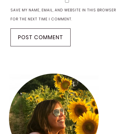
SAVE MY NAME, EMAIL, AND WEBSITE IN THIS BROWSER
FOR THE NEXT TIME I COMMENT.